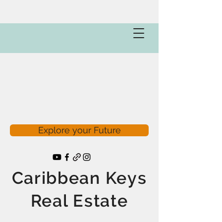
Explore your Future
Caribbean Keys
Real Estate