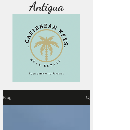
Antigua
Blog