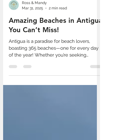
Ross & Mandy
Mar 31, 2025
2 min read
Amazing Beaches in Antigua
You Can’t Miss!
Antigua is a paradise for beach lovers,
boasting 365 beaches—one for every day
of the year! Whether you’re seeking
adventure, relaxation, or