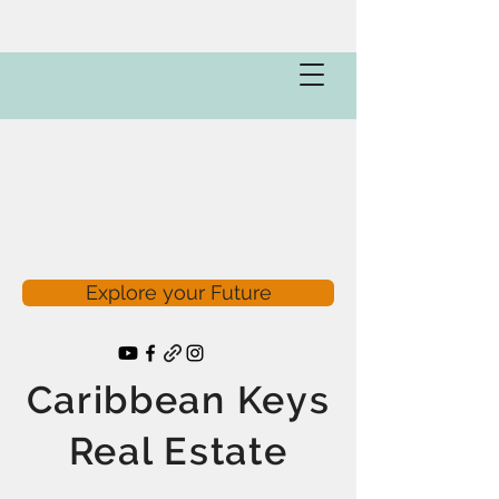
Explore your Future
Caribbean Keys
Real Estate