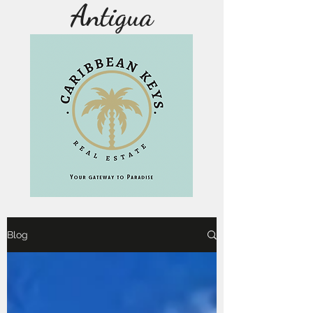
Antigua
Blog