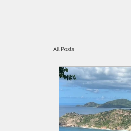
All Posts