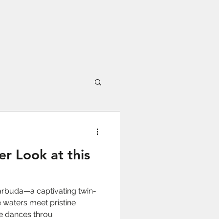
er Look at this
rbuda—a captivating twin-
 waters meet pristine
re dances throu