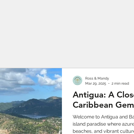
Ross & Mandy
Mar 29, 2025
2 min read
Antigua: A Clos
Caribbean Gem
Welcome to Antigua and Ba
island paradise where azure
beaches, and vibrant cultu