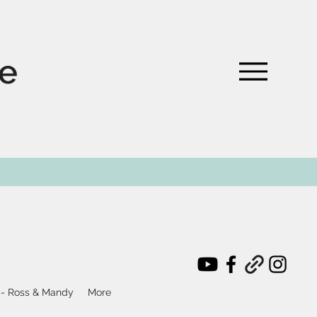
te
 - Ross & Mandy
More