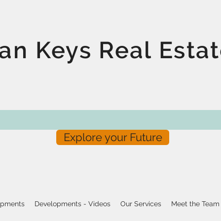
an Keys Real Esta
Explore your Future
opments
Developments - Videos
Our Services
Meet the Team