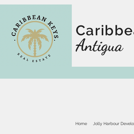
Caribbe
Antigua
Home
Jolly Harbour Devel