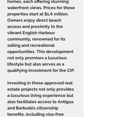
homes, each offering stunning 
waterfront views. Prices for these 
properties start at $1.6 million. 
Owners enjoy direct beach 
access and proximity to the 
vibrant English Harbour 
community, renowned for its 
sailing and recreational 
opportunities. This development 
not only promises a luxurious 
lifestyle but also serves as a 
qualifying investment for the CIP.
Investing in these approved real 
estate projects not only provides 
a luxurious living experience but 
also facilitates access to Antigua 
and Barbuda’s citizenship 
benefits, including visa-free 