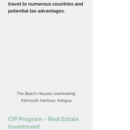
travel to numerous countries and 
potential tax advantages.
The Beach Houses-overlooking 
Falmouth Harbour, Antigua
CIP Program - Real Estate 
Investment 