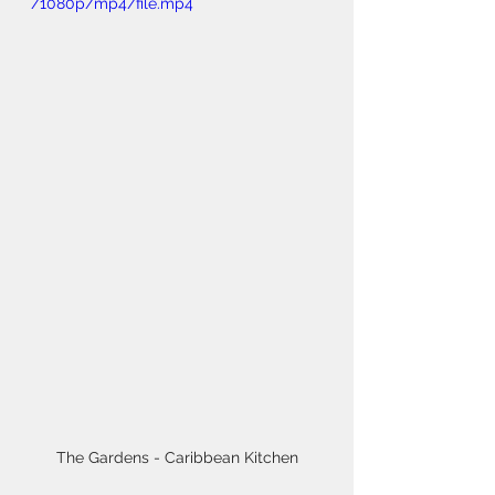
/1080p/mp4/file.mp4
The Gardens - Caribbean Kitchen