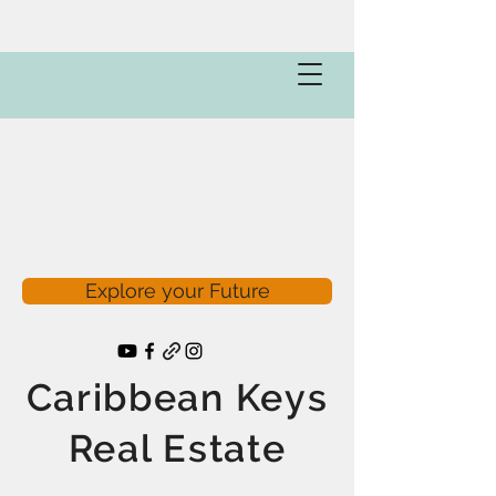
Explore your Future
Caribbean Keys
Real Estate