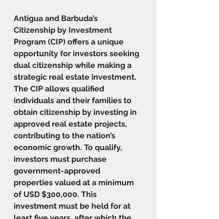
Antigua and Barbuda’s 
Citizenship by Investment 
Program (CIP) offers a unique 
opportunity for investors seeking 
dual citizenship while making a 
strategic real estate investment. 
The CIP allows qualified 
individuals and their families to 
obtain citizenship by investing in 
approved real estate projects, 
contributing to the nation’s 
economic growth. To qualify, 
investors must purchase 
government-approved 
properties valued at a minimum 
of USD $300,000. This 
investment must be held for at 
least five years, after which the 