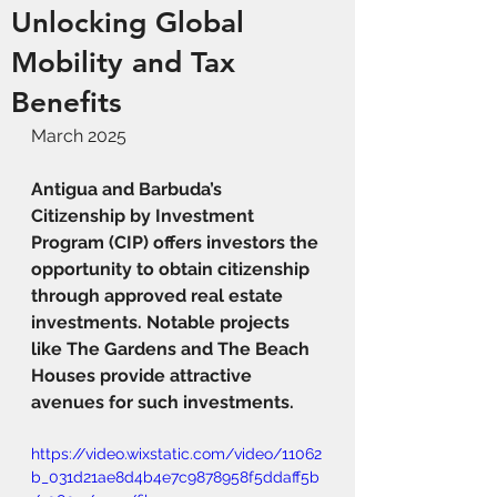
Unlocking Global
Mobility and Tax
Benefits
March 2025
Antigua and Barbuda’s 
Citizenship by Investment 
Program (CIP) offers investors the 
opportunity to obtain citizenship 
through approved real estate 
investments. Notable projects 
like The Gardens and The Beach 
Houses provide attractive 
avenues for such investments.
https://video.wixstatic.com/video/11062
b_031d21ae8d4b4e7c9878958f5ddaff5b