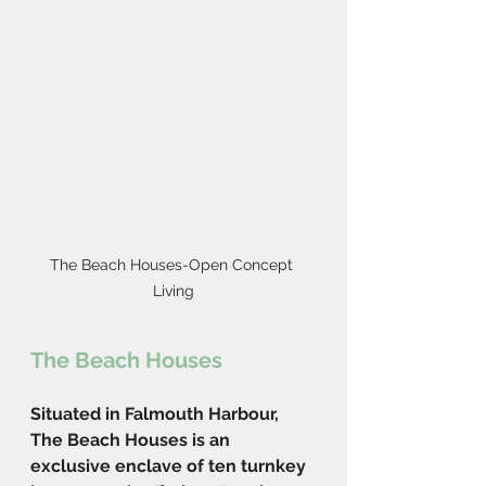
The Beach Houses-Open Concept 
Living
The Beach Houses
Situated in Falmouth Harbour, 
The Beach Houses is an 
exclusive enclave of ten turnkey 