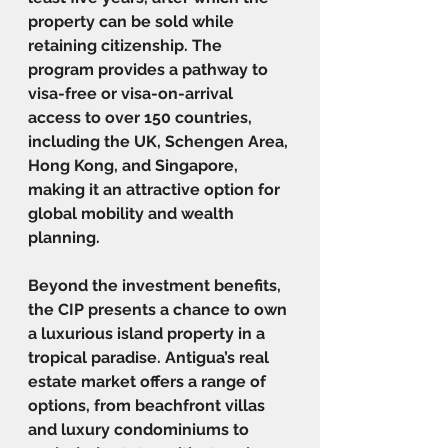
property can be sold while 
retaining citizenship. The 
program provides a pathway to 
visa-free or visa-on-arrival 
access to over 150 countries, 
including the UK, Schengen Area, 
Hong Kong, and Singapore, 
making it an attractive option for 
global mobility and wealth 
planning.
Beyond the investment benefits, 
the CIP presents a chance to own 
a luxurious island property in a 
tropical paradise. Antigua’s real 
estate market offers a range of 
options, from beachfront villas 
and luxury condominiums to 