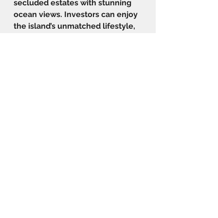
secluded estates with stunning 
ocean views. Investors can enjoy 
the island’s unmatched lifestyle, 
featuring world-class beaches, 
recreational activities, and a 
favourable tax environment with 
no capital gains or inheritance 
taxes. The CIP in Antigua is 
particularly appealing to those 
looking to secure a second 
passport while enjoying a 
profitable real estate investment 
and a luxurious Caribbean 
lifestyle.
The Beach Houses and The 
Gardens Projects provide the 
pathway to citizenship with their 
own in-house CIP partner, 