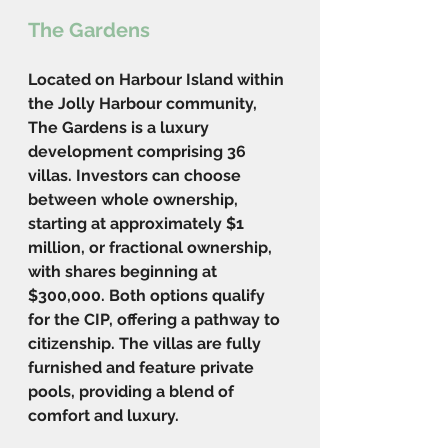
The Gardens
Located on Harbour Island within 
the Jolly Harbour community, 
The Gardens is a luxury 
development comprising 36 
villas. Investors can choose 
between whole ownership, 
starting at approximately $1 
million, or fractional ownership, 
with shares beginning at 
$300,000. Both options qualify 
for the CIP, offering a pathway to 
citizenship. The villas are fully 
furnished and feature private 
pools, providing a blend of 
comfort and luxury.