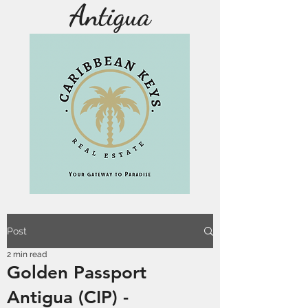
Antigua
Post
2 min read
Golden Passport
Antigua (CIP) -