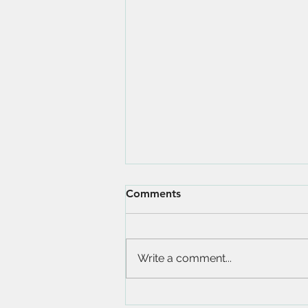
Comments
Write a comment...
Amazing Beaches in Antigua