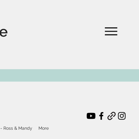
te
 - Ross & Mandy
More