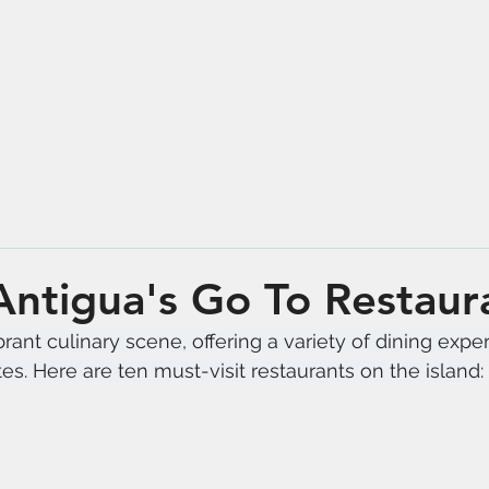
Antigua's Go To Restaur
rant culinary scene, offering a variety of dining expe
tes. Here are ten must-visit restaurants on the island: