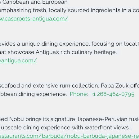
s Caribbean and European 
 emphasizing fresh, locally sourced ingredients in a co
w.casaroots-antigua.com/
vides a unique dining experience, focusing on local 
at showcase Antigua’s rich culinary heritage.  
eantigua.com/
seafood and extensive rum collection, Papa Zouk offe
ibbean dining experience.  
Phone:  +1 268-464-0795
ed Nobu brings its signature Japanese-Peruvian fusio
n upscale dining experience with waterfront views.  
estaurants.com/barbuda/nobu-barbuda-japanese-res