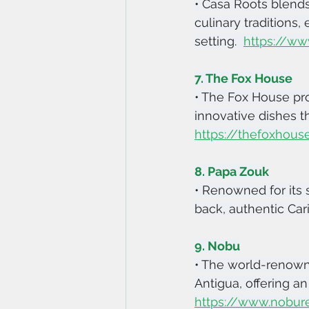
• Casa Roots blend
culinary traditions,
setting.  
https://ww
7. The Fox House
• The Fox House pro
innovative dishes th
https://thefoxhous
8. Papa Zouk
• Renowned for its 
back, authentic Car
9. Nobu
• The world-renown
Antigua, offering a
https://www.nobur