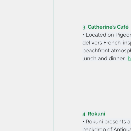
3. Catherine’s Café
• Located on Pigeon
delivers French-insp
beachfront atmosphe
lunch and dinner.  
h
4. Rokuni
• Rokuni presents a 
backdrop of Antigua’