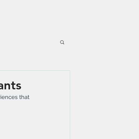
ants
riences that 