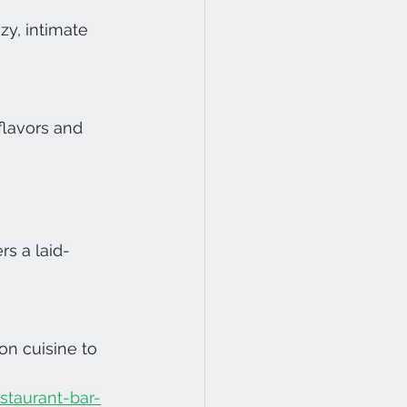
zy, intimate 
flavors and 
rs a laid-
n cuisine to 
taurant-bar-