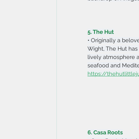
5. The Hut
• Originally a belov
Wight, The Hut has 
lively atmosphere 
seafood and Mediter
https://thehutlittl
6. Casa Roots