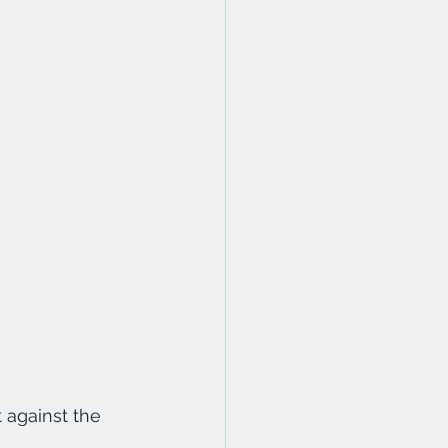
 against the 