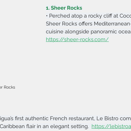
1. Sheer Rocks
• Perched atop a rocky cliff at Coc
Sheer Rocks offers Mediterranean-
cuisine alongside panoramic ocean
https://sheer-rocks.com/
er Rocks
igua’s first authentic French restaurant, Le Bistro com
aribbean flair in an elegant setting.  
https://lebistr