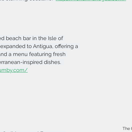
ed beach bar in the Isle of 
expanded to Antigua, offering a 
and a menu featuring fresh 
ranean-inspired dishes.  
ejumby.com/
The 