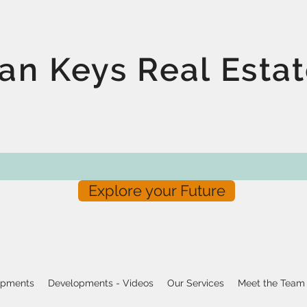
an Keys Real Esta
Explore your Future
opments
Developments - Videos
Our Services
Meet the Team