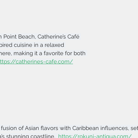
 Point Beach, Catherine’s Café 
ired cuisine in a relaxed 
re, making it a favorite for both 
ttps://catherines-cafe.com/
fusion of Asian flavors with Caribbean influences, set
s stunning coastline.  
https://rokuni-antigua.com/