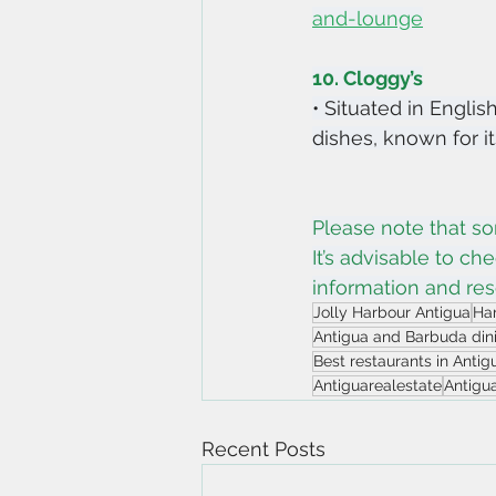
and-lounge
10. Cloggy’s
• Situated in Englis
dishes, known for i
Please note that so
It’s advisable to ch
information and res
Jolly Harbour Antigua
Har
Antigua and Barbuda din
Best restaurants in Anti
Antiguarealestate
Antigu
Recent Posts