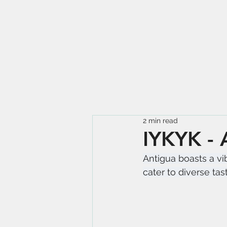
2 min read
IYKYK - 
Antigua boasts a vib
cater to diverse tas