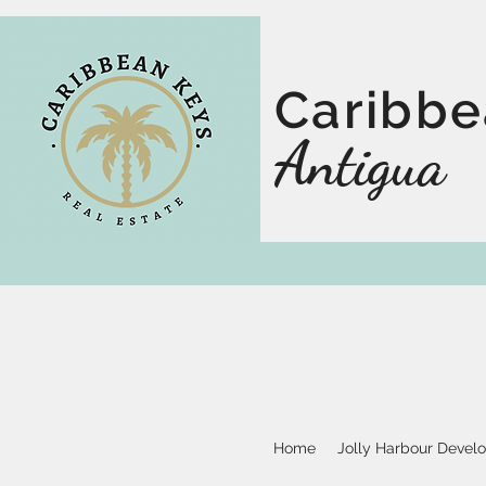
Caribbe
Antigua
Home
Jolly Harbour Devel