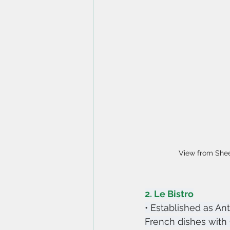
View from She
2. Le Bistro
• Established as Ant
French dishes with C