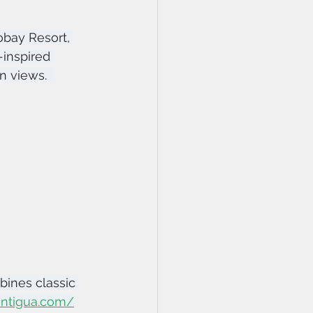
obay Resort, 
inspired 
 views.  
bines classic 
oantigua.com/