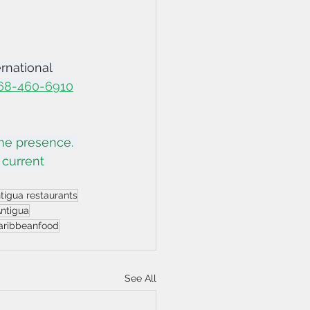
rnational 
268-460-6910
ine presence. 
 current 
tigua restaurants
Antigua
aribbeanfood
See All