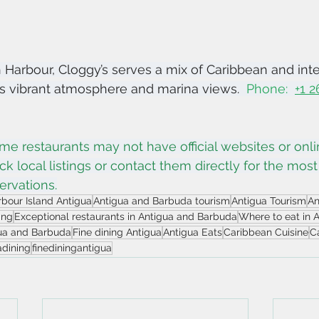
h Harbour, Cloggy’s serves a mix of Caribbean and inte
ts vibrant atmosphere and marina views.  
Phone:  
+1 
me restaurants may not have official websites or onl
eck local listings or contact them directly for the most
ervations.
bour Island Antigua
Antigua and Barbuda tourism
Antigua Tourism
An
ing
Exceptional restaurants in Antigua and Barbuda
Where to eat in 
gua and Barbuda
Fine dining Antigua
Antigua Eats
Caribbean Cuisine
C
adining
finediningantigua