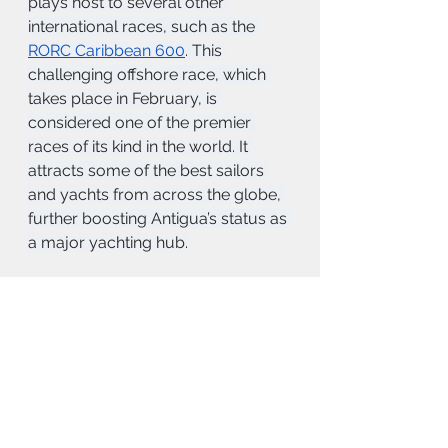
plays host to several other 
international races, such as the 
RORC Caribbean 600
. This 
challenging offshore race, which 
takes place in February, is 
considered one of the premier 
races of its kind in the world. It 
attracts some of the best sailors 
and yachts from across the globe, 
further boosting Antigua’s status as 
a major yachting hub.
Many of the tourists and travellers 
that come to the island are 
introduced by the gorgeous ocean 
and calming trade winds.  It is here 
that you understand the island is 
more than just a destination.  If you 
have the opportunity to experience 