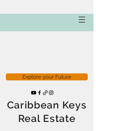
Explore your Future
Caribbean Keys
Real Estate