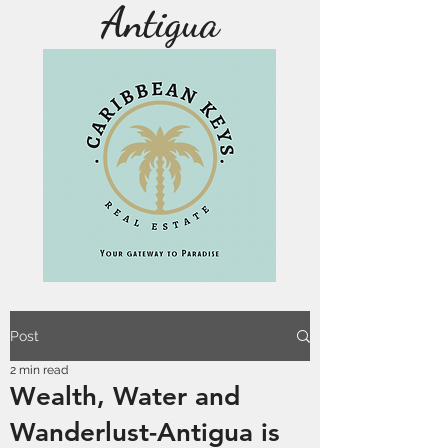
Antigua
Post
2 min read
Wealth, Water and
Wanderlust-Antigua is