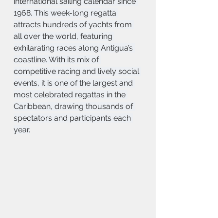
international sailing calendar since 
1968. This week-long regatta 
attracts hundreds of yachts from 
all over the world, featuring 
exhilarating races along Antigua’s 
coastline. With its mix of 
competitive racing and lively social 
events, it is one of the largest and 
most celebrated regattas in the 
Caribbean, drawing thousands of 
spectators and participants each 
year.