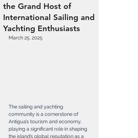
the Grand Host of
International Sailing and
Yachting Enthusiasts
March 25. 2025
The sailing and yachting 
community is a cornerstone of 
Antigua’s tourism and economy, 
playing a significant role in shaping 
the island’s global reputation as a 