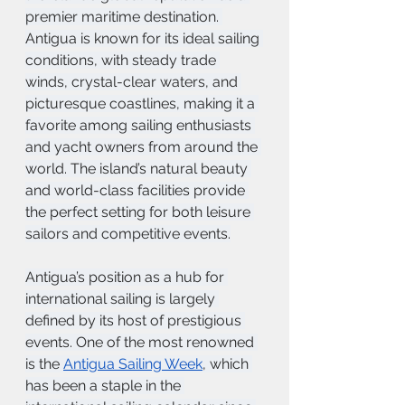
premier maritime destination. 
Antigua is known for its ideal sailing 
conditions, with steady trade 
winds, crystal-clear waters, and 
picturesque coastlines, making it a 
favorite among sailing enthusiasts 
and yacht owners from around the 
world. The island’s natural beauty 
and world-class facilities provide 
the perfect setting for both leisure 
sailors and competitive events.
Antigua’s position as a hub for 
international sailing is largely 
defined by its host of prestigious 
events. One of the most renowned 
is the 
Antigua Sailing Week
, which 
has been a staple in the 