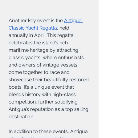
Another key event is the 
Antigua 
Classic Yacht Regatta
, held 
annually in April. This regatta 
celebrates the island’s rich 
maritime heritage by attracting 
classic yachts, where enthusiasts 
and owners of vintage vessels 
come together to race and 
showcase their beautifully restored 
boats. It’s a unique event that 
blends history with high-class 
competition, further solidifying 
Antigua’s reputation as a top sailing 
destination.
In addition to these events, Antigua 